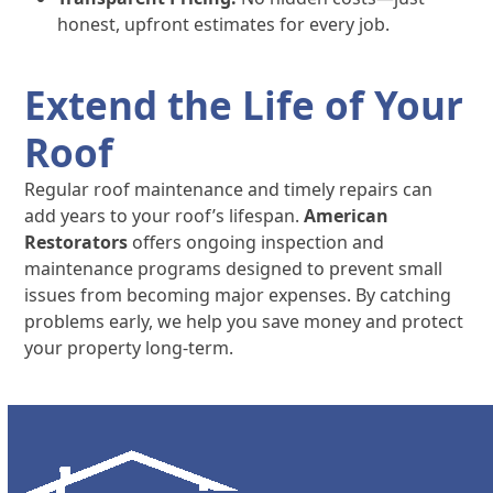
honest, upfront estimates for every job.
Extend the Life of Your
Roof
Regular roof maintenance and timely repairs can
add years to your roof’s lifespan.
American
Restorators
offers ongoing inspection and
maintenance programs designed to prevent small
issues from becoming major expenses. By catching
problems early, we help you save money and protect
your property long-term.