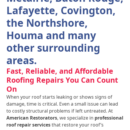
Lafayette, Covington,
the Northshore,
Houma and many
other surrounding
areas.
Fast, Reliable, and Affordable
Roofing Repairs You Can Count
On
When your roof starts leaking or shows signs of
damage, time is critical. Even a small issue can lead
to costly structural problems if left untreated. At
American Restorators
, we specialize in
professional
roof repair services
that restore your roof’s