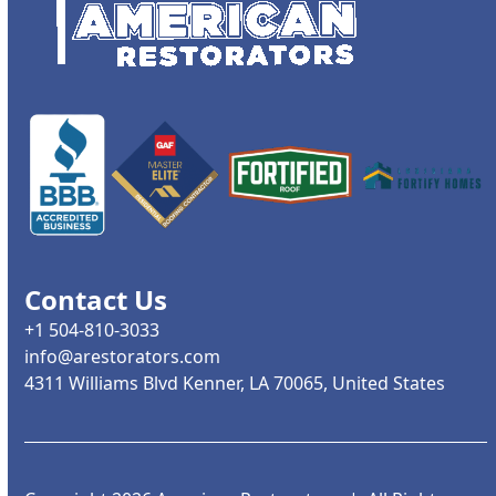
Contact Us
+1 504-810-3033
info@arestorators.com
4311 Williams Blvd Kenner, LA 70065, United States