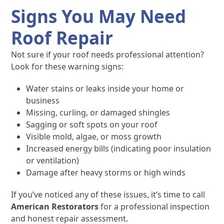
Signs You May Need
Roof Repair
Not sure if your roof needs professional attention?
Look for these warning signs:
Water stains or leaks inside your home or
business
Missing, curling, or damaged shingles
Sagging or soft spots on your roof
Visible mold, algae, or moss growth
Increased energy bills (indicating poor insulation
or ventilation)
Damage after heavy storms or high winds
If you’ve noticed any of these issues, it’s time to call
American Restorators
for a professional inspection
and honest repair assessment.