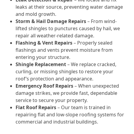
leaks at their source, preventing water damage
and mold growth.
Storm & Hail Damage Repairs
– From wind-
lifted shingles to punctures caused by hail, we
repair all weather-related damage.
Flashing & Vent Repairs
– Properly sealed
flashings and vents prevent moisture from
entering your structure.
Shingle Replacement
– We replace cracked,
curling, or missing shingles to restore your
roof’s protection and appearance.
Emergency Roof Repairs
– When unexpected
damage strikes, we provide fast, dependable
service to secure your property.
Flat Roof Repairs
– Our team is trained in
repairing flat and low-slope roofing systems for
commercial and industrial buildings.