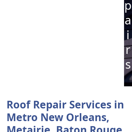
p
a
i
r
s
Roof Repair Services in
Metro New Orleans,
Metairie, Baton Rouge,