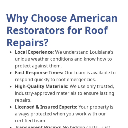
Why Choose American
Restorators for Roof
Repairs?
Local Experience:
We understand Louisiana’s
unique weather conditions and know how to
protect against them.
Fast Response Times:
Our team is available to
respond quickly to roof emergencies.
High-Quality Materials:
We use only trusted,
industry-approved materials to ensure lasting
repairs.
Licensed & Insured Experts:
Your property is
always protected when you work with our
certified team.
Transparent Pricing:
No hidden costs—just