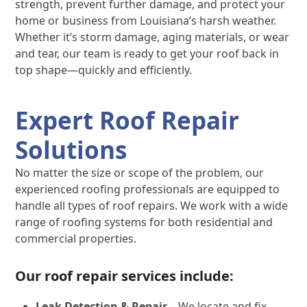
strength, prevent further damage, and protect your
home or business from Louisiana’s harsh weather.
Whether it’s storm damage, aging materials, or wear
and tear, our team is ready to get your roof back in
top shape—quickly and efficiently.
Expert Roof Repair
Solutions
No matter the size or scope of the problem, our
experienced roofing professionals are equipped to
handle all types of roof repairs. We work with a wide
range of roofing systems for both residential and
commercial properties.
Our roof repair services include:
Leak Detection & Repair
– We locate and fix