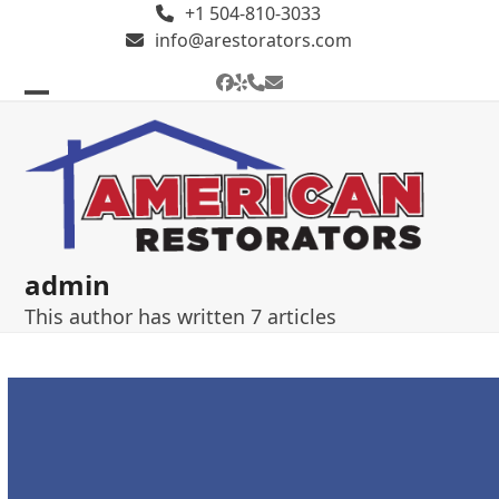
Skip
+1 504-810-3033
to
info@arestorators.com
content
Facebook
Yelp
Phone
Email
Open
Close
mobile
mobile
menu
menu
admin
This author has written 7 articles