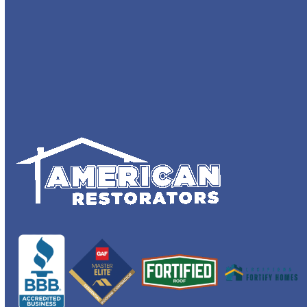
Recent
Comments
No comments to show.